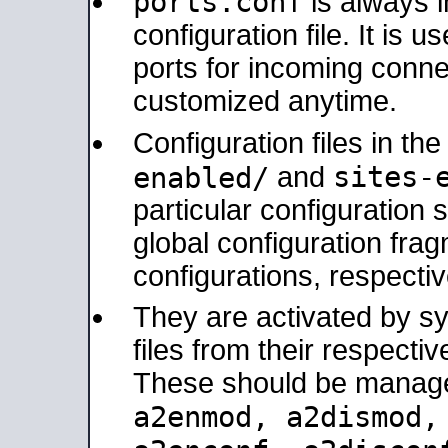
ports.conf
is always 
configuration file. It is 
ports for incoming connec
customized anytime.
Configuration files in th
sites-
enabled/
and
particular configuratio
global configuration frag
configurations, respectiv
They are activated by sy
files from their respectiv
These should be manage
a2enmod, a2dismod