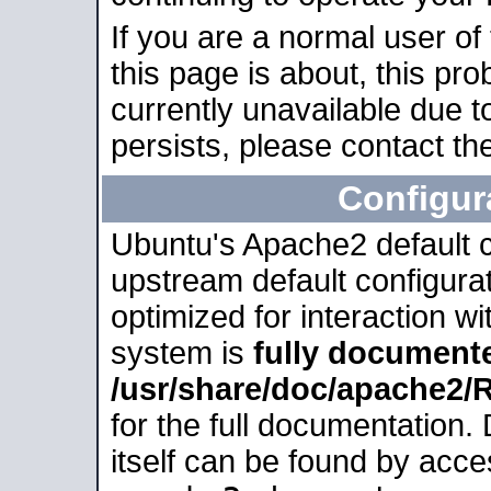
If you are a normal user of
this page is about, this pro
currently unavailable due t
persists, please contact the
Configur
Ubuntu's Apache2 default co
upstream default configurati
optimized for interaction w
system is
fully document
/usr/share/doc/apache2
for the full documentation
itself can be found by acc