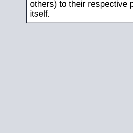
others) to their respective
itself.