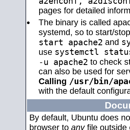
a2enconf, a2disco
pages for detailed inform
The binary is called ap
systemd, so to start/sto
s
start apache2
and
systemctl statu
use
-u apache2
to check s
can also be used for se
/usr/bin/apa
Calling
with the default configura
Docu
By default, Ubuntu does no
browser to
any
file outside