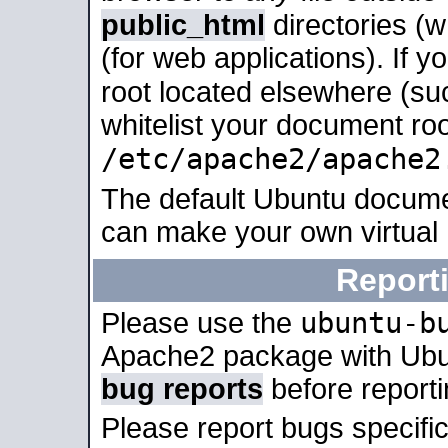
public_html
directories (
(for web applications). If 
root located elsewhere (su
whitelist your document roo
/etc/apache2/apache2
The default Ubuntu docume
can make your own virtual
Report
ubuntu-b
Please use the
Apache2 package with Ub
bug reports
before report
Please report bugs specif