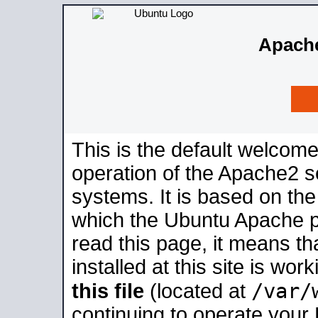
Apache
This is the default welcome
operation of the Apache2 se
systems. It is based on th
which the Ubuntu Apache pa
read this page, it means t
installed at this site is wo
/var/
this file
(located at
continuing to operate your