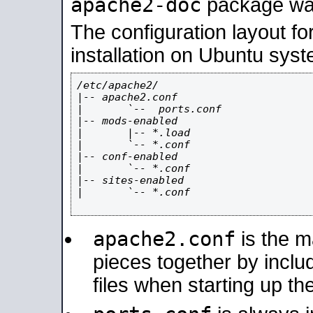
apache2-doc
package was 
The configuration layout f
installation on Ubuntu syst
/etc/apache2/

|-- apache2.conf

|       `--  ports.conf

|-- mods-enabled

|       |-- *.load

|       `-- *.conf

|-- conf-enabled

|       `-- *.conf

|-- sites-enabled

|       `-- *.conf

apache2.conf
is the ma
pieces together by includ
files when starting up th